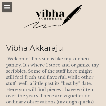
Home
Scribbles
Published Work
Vibha Akkaraju
Connect
 Welcome! This site is like my kitchen 
POWERED BY
pantry. It’s where I store and organize my 
scribbles. Some of the stuff here might 
still feel fresh and flavorful, while other 
stuff…well, a little past its “best by” date. 
Here you will find pieces I have written 
over the years. There are vignettes on 
ordinary observations (my dog’s quirks) 