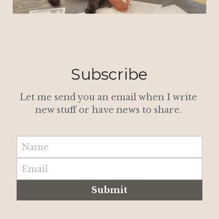
Subscribe
Let me send you an email when I write 
new stuff or have news to share. 
Name
Email
Submit