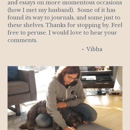
and essays on more momentous occasions 
(how I met my husband).  Some of it has 
found its way to journals, and some just to 
these shelves. Thanks for stopping by. Feel 
free to peruse. I would love to hear your 
comments.  
                                                   -  Vibha 